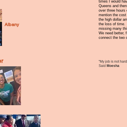
times I would hav
Queens and then
over three hours 
mention the cost t
the high dollar a
Albany
the loss of time.
missing many th
We need better, 
connect the two 
r
"My job is not hard,
Said
Moesha