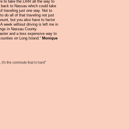
e to take the LIRR all the way to
 back to Nassau which could take
of traveling just one way. Not to
o do all of that traveling not just
mount, but you also have to factor
 A week without driving is left me in
ings in Nassau County.
faster and a less expensive way to
counties on Long Island.”
Monique
 it's the
commute that is hard"