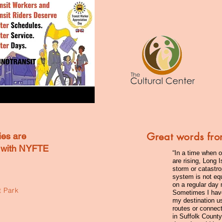
Great words fro
ies are
e with NYFTE
“In a time when o
are rising, Long 
storm or catastro
system is not equ
on a regular day
 Park
Sometimes I have 
my destination us
routes or connect
in Suffolk Count