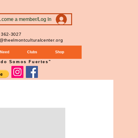
ecome a member/Log In
 362-3027
o@theelmontculturalcenter.org
 Need
Clubs
Shop
ndo Somos Fuertes"