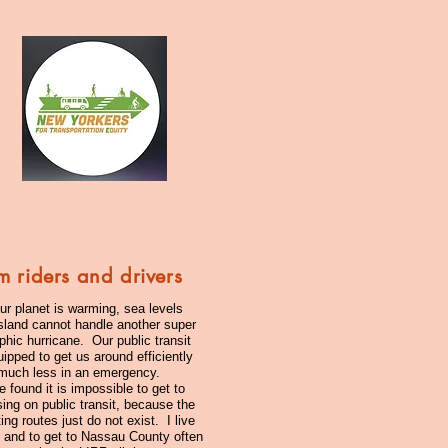
m riders and drivers
ur planet is warming, sea levels
Island cannot handle another super
phic hurricane. Our public transit
ipped to get us around efficiently
 much less in an emergency.
found it is impossible to get to
ing on public transit, because the
ing routes just do not exist. I live
y and to get to Nassau County often