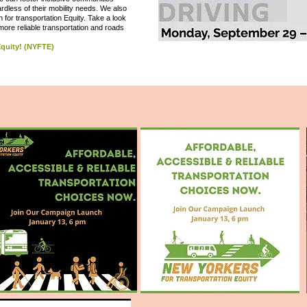
rdless of their mobility needs. We also
n for transportation Equity. Take a look
 more reliable transportation and roads
 Equity! (NYFTE)