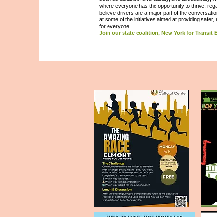
where everyone has the opportunity to thrive, rega
believe drivers are a major part of the conversatio
at some of the initiatives aimed at providing safer,
for everyone.
Join our state coalition, New York for Transit