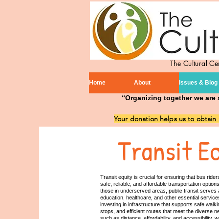
The Cultural C
Home
About
Issues & Blog
“Organizing together we are 
Your donation helps us to obtain
Transit E
Transit equity is crucial for ensuring that bus ri
safe, reliable, and affordable transportation opti
those in underserved areas, public transit serves as
education, healthcare, and other essential services
investing in infrastructure that supports safe wal
stops, and efficient routes that meet the diverse n
such as distance, affordability, and accessibility,