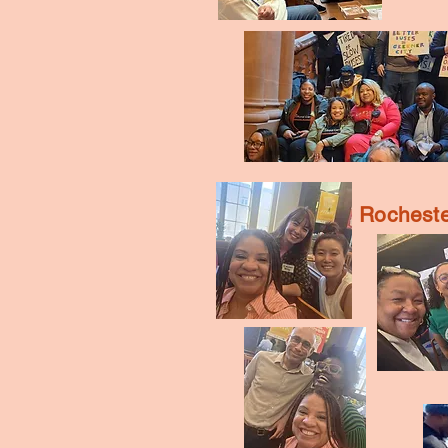
Rocheste