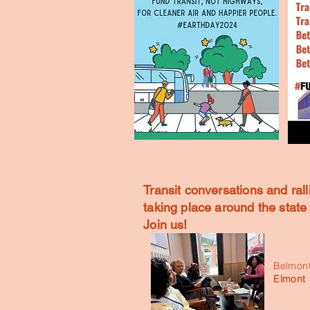
Transit conversations and rall
taking place around the stat
Join us!
Belmont
Elmont