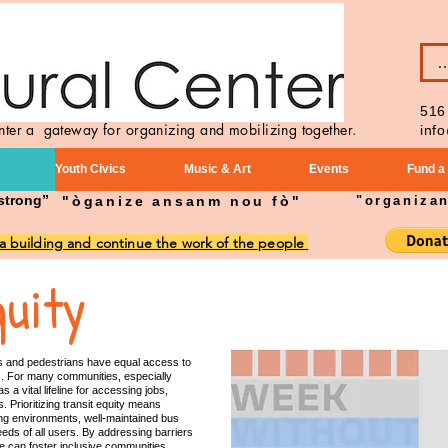
B
516
enter a gateway for organizing and mobilizing together.
inf
Youth Civics
Music & Art
Events
Fund a
strong”
"òganize ansanm nou fò"
"organiza
 a building and continue the work of the people
quity
ders and pedestrians have equal access to
ons. For many communities, especially
 a vital lifeline for accessing jobs,
. Prioritizing transit equity means
king environments, well-maintained bus
eeds of all users. By addressing barriers
 we can foster inclusive communities