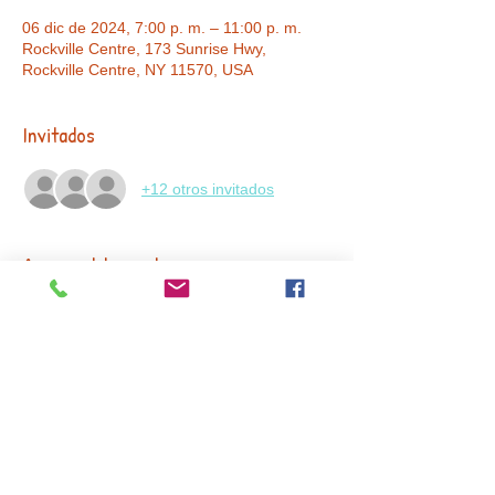
06 dic de 2024, 7:00 p. m. – 11:00 p. m.
Rockville Centre, 173 Sunrise Hwy,
Rockville Centre, NY 11570, USA
Invitados
+12 otros invitados
Acerca del evento
🎉✨ Get ready to step back in time to the 
Roaring '20s for a night of elegance, 
celebration, and giving! Join us as we mark 
15 incredible years
 of impact at our 
First 
Annual Fundraiser and Anniversary 
Gala
. Dress to impress in your best 1920s-
inspired attire and enjoy an evening of live 
entertainment, dancing, and unforgettable 
moments – all in support of our mission. 