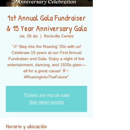
1st Annual Gala Fundraiser
& 15 Year Anniversary Gala
vie, 06 dic
  |  
Rockville Centre
"🎉 Step into the Roaring '20s with us!
Celebrate 15 years at our First Annual
Fundraiser and Gala. Enjoy a night of live
entertainment, dancing, and 1920s glam—
all for a great cause! 🥂✨
#RoaringIntoTheFuture"
Tickets are not on sale
See other events
Horario y ubicación