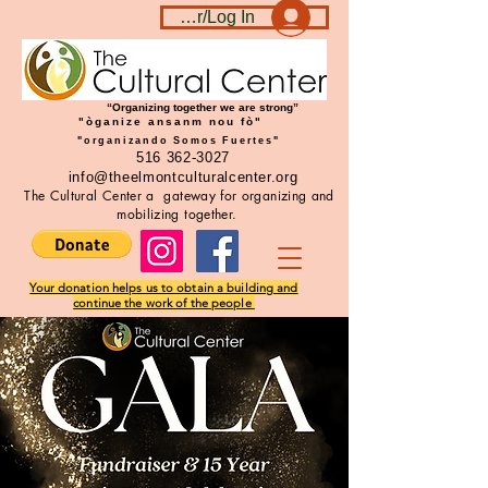
Become a member/Log In
“Organizing together we are strong”
"òganize ansanm nou fò"
"organizando Somos Fuertes"
516 362-3027
info@theelmontculturalcenter.org
The Cultural Center a gateway for organizing and
mobilizing together.
Your donation helps us to obtain a building and
continue the work of the people